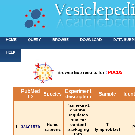
HOME
QUERY
BROWSE
DOWNLOAD
DATA SUBM
HELP
Browse Exp results for
:
PDCD5
PubMed
Experiment
Species
Sample
Ident
ID
description
Pannexin-1
channel
regulates
nuclear
Homo
content
T
1
33661579
P
sapiens
packaging
lymphoblast
into