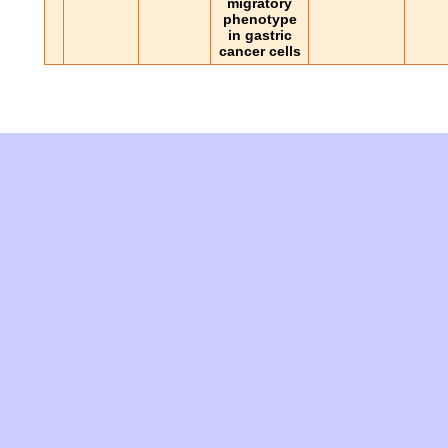
migratory
phenotype
in gastric
cancer cells