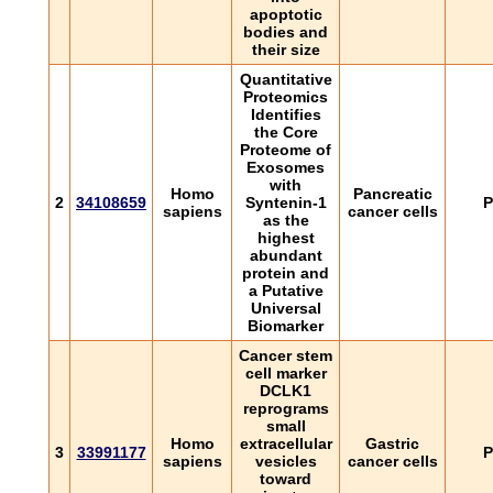
apoptotic
bodies and
their size
Quantitative
Proteomics
Identifies
the Core
Proteome of
Exosomes
with
Homo
Pancreatic
2
34108659
Syntenin-1
P
sapiens
cancer cells
as the
highest
abundant
protein and
a Putative
Universal
Biomarker
Cancer stem
cell marker
DCLK1
reprograms
small
Homo
extracellular
Gastric
3
33991177
P
sapiens
vesicles
cancer cells
toward