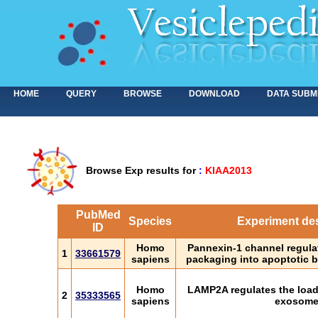
HOME
QUERY
BROWSE
DOWNLOAD
DATA SUBM
Browse Exp results for
:
KIAA2013
PubMed
Species
Experiment des
ID
Homo
Pannexin-1 channel regula
1
33661579
sapiens
packaging into apoptotic b
Homo
LAMP2A regulates the loadi
2
35333565
sapiens
exosom