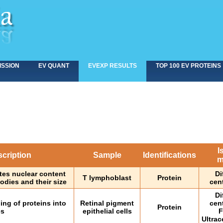
ISSION
EV QUANT
EVEXP RESULTS
TOP 100 EV PROTEINS
I
cription
Sample
Identifications
m
tes nuclear content
Di
T lymphoblast
Protein
odies and their size
cen
Di
ng of proteins into
Retinal pigment
cen
Protein
es
epithelial cells
F
Ultrac