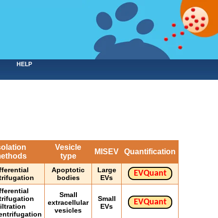
HELP
solation
Vesicle
MISEV
Quantification
ethods
type
fferential
Apoptotic
Large
EVQuant
trifugation
bodies
EVs
fferential
Small
trifugation
Small
EVQuant
extracellular
iltration
EVs
vesicles
entrifugation