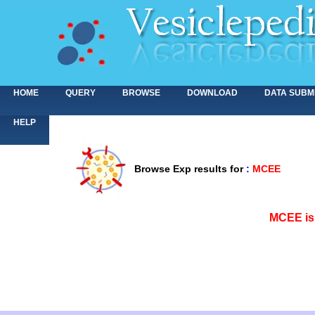
HOME
QUERY
BROWSE
DOWNLOAD
DATA SUBM
HELP
Browse Exp results for
:
MCEE
<>
MCEE is