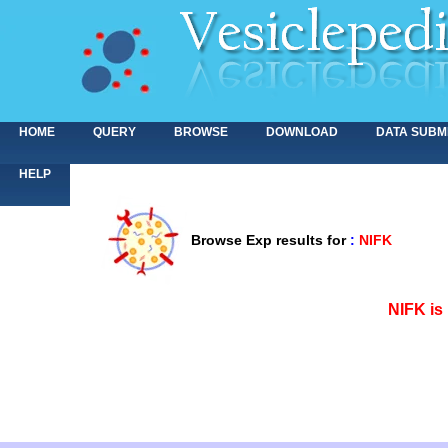
HOME
QUERY
BROWSE
DOWNLOAD
DATA SUBM
HELP
Browse Exp results for
:
NIFK
<>
NIFK is