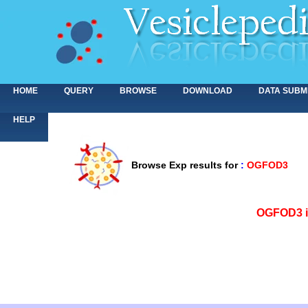
HOME
QUERY
BROWSE
DOWNLOAD
DATA SUBM
HELP
Browse Exp results for
:
OGFOD3
<>
OGFOD3 is