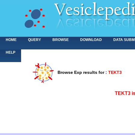
HOME
QUERY
BROWSE
DOWNLOAD
DATA SUBM
HELP
Browse Exp results for
:
TEKT3
<>
TEKT3 is