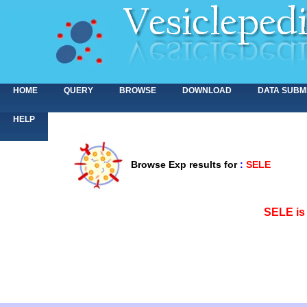
HOME
QUERY
BROWSE
DOWNLOAD
DATA SUBM
HELP
Browse Exp results for
:
SELE
<>
SELE is