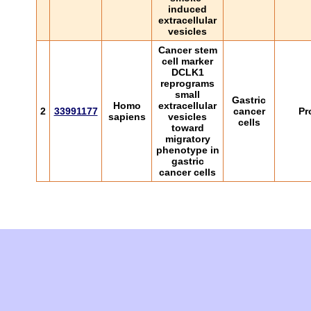
induced
extracellular
vesicles
Cancer stem
cell marker
DCLK1
reprograms
small
Gastric
Homo
extracellular
2
33991177
cancer
Pr
sapiens
vesicles
cells
toward
migratory
phenotype in
gastric
cancer cells