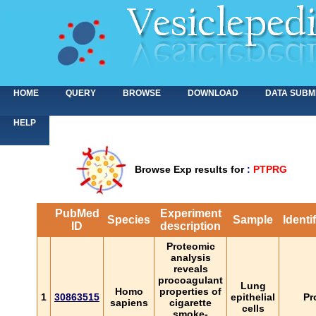
HOME
QUERY
BROWSE
DOWNLOAD
DATA SUBM
HELP
Browse Exp results for
:
PTPRG
PubMed
Experiment
Species
Sample
Identi
ID
description
Proteomic
analysis
reveals
procoagulant
Lung
Homo
properties of
1
30863515
epithelial
Pr
sapiens
cigarette
cells
smoke-