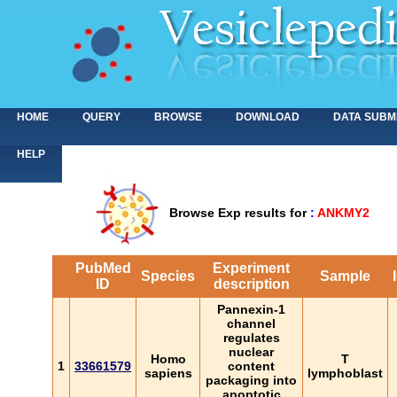
HOME
QUERY
BROWSE
DOWNLOAD
DATA SUBM
HELP
Browse Exp results for
:
ANKMY2
PubMed
Experiment
Species
Sample
ID
description
Pannexin-1
channel
regulates
nuclear
Homo
T
1
33661579
content
sapiens
lymphoblast
packaging into
apoptotic