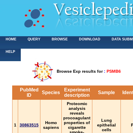
HOME
QUERY
BROWSE
DOWNLOAD
DATA SUBM
HELP
Browse Exp results for
:
PSMB6
PubMed
Experiment
Species
Sample
Ident
ID
description
Proteomic
analysis
reveals
procoagulant
Lung
Homo
properties of
1
30863515
epithelial
P
sapiens
cigarette
cells
smoke-