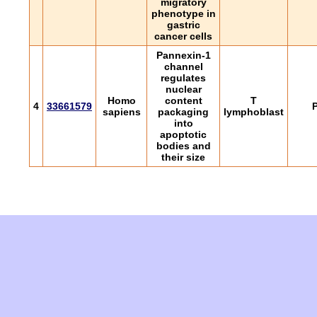
migratory
phenotype in
gastric
cancer cells
Pannexin-1
channel
regulates
nuclear
Homo
content
T
4
33661579
P
sapiens
packaging
lymphoblast
into
apoptotic
bodies and
their size