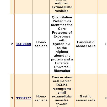
induced
extracellular
vesicles
Quantitative
Proteomics
Identifies the
Core
Proteome of
Exosomes
with
Homo
Pancreatic
2
34108659
Syntenin-1
P
sapiens
cancer cells
as the
highest
abundant
protein and a
Putative
Universal
Biomarker
Cancer stem
cell marker
DCLK1
reprograms
small
Homo
extracellular
Gastric
3
33991177
P
sapiens
vesicles
cancer cells
toward