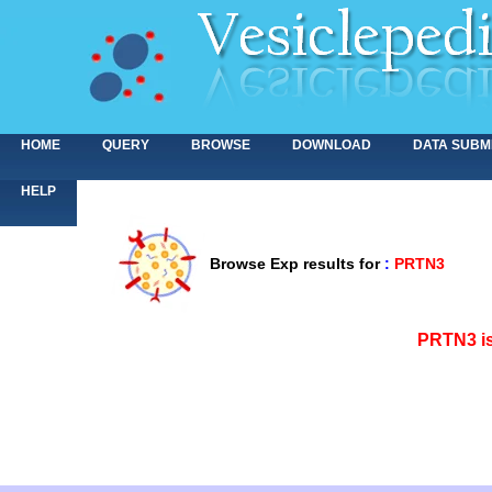
HOME
QUERY
BROWSE
DOWNLOAD
DATA SUBM
HELP
Browse Exp results for
:
PRTN3
<>
PRTN3 is