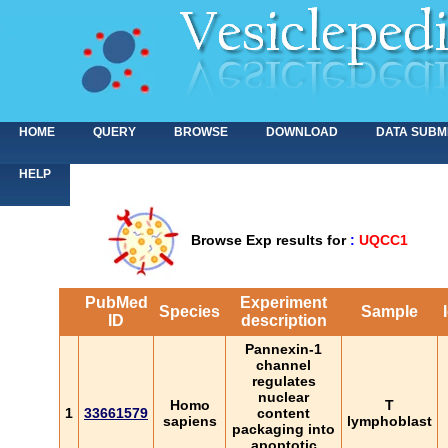
HOME
QUERY
BROWSE
DOWNLOAD
DATA SUBM
HELP
Browse Exp results for
:
UQCC1
PubMed
Experiment
Species
Sample
ID
description
Pannexin-1
channel
regulates
nuclear
Homo
T
1
33661579
content
sapiens
lymphoblast
packaging into
apoptotic