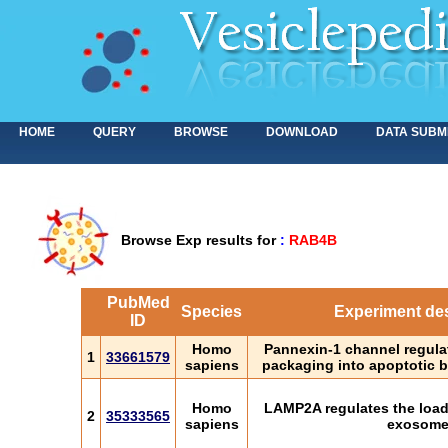
HOME
QUERY
BROWSE
DOWNLOAD
DATA SUBM
Browse Exp results for
:
RAB4B
PubMed
Species
Experiment des
ID
Homo
Pannexin-1 channel regula
1
33661579
sapiens
packaging into apoptotic b
Homo
LAMP2A regulates the loadi
2
35333565
sapiens
exosom