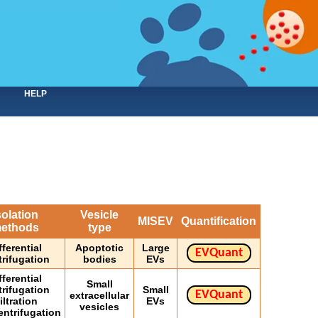
HELP
solation
Vesicle
MISEV
Quantification
ethods
type
fferential
Apoptotic
Large
EVQuant
trifugation
bodies
EVs
fferential
Small
trifugation
Small
EVQuant
extracellular
iltration
EVs
vesicles
entrifugation