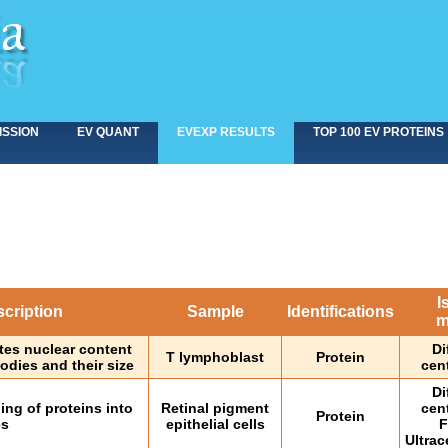
ISSION
EV QUANT
EVEXP RESULTS
TOP 100 EV PROTEINS
I
cription
Sample
Identifications
m
tes nuclear content
Di
T lymphoblast
Protein
odies and their size
cen
Di
ng of proteins into
Retinal pigment
cen
Protein
es
epithelial cells
F
Ultrac