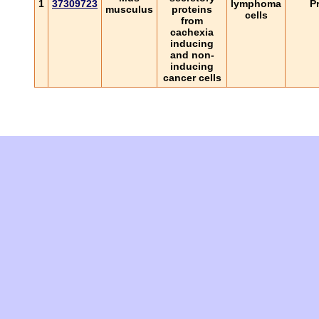
1
37309723
lymphoma
P
musculus
proteins
cells
from
cachexia
inducing
and non-
inducing
cancer cells