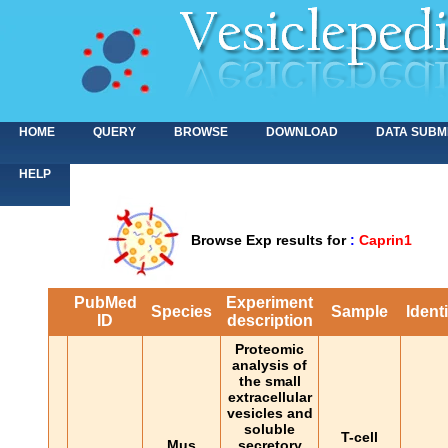
HOME
QUERY
BROWSE
DOWNLOAD
DATA SUBM
HELP
Browse Exp results for
:
Caprin1
PubMed
Experiment
Species
Sample
Ident
ID
description
Proteomic
analysis of
the small
extracellular
vesicles and
soluble
T-cell
Mus
secretory