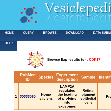
HOME
QUERY
BROWSE
DOWNLOAD
DATA SUBM
HELP
Browse Exp results for
:
CDK17
PubMed
Experiment
Species
Sample
Identi
ID
description
LAMP2A
regulates
Retinal
Homo
the loading
pigment
1
35333565
Pr
sapiens
of proteins
epithelial
into
cells
exosomes