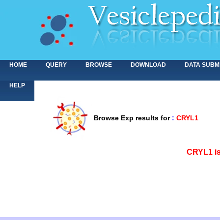
HOME
QUERY
BROWSE
DOWNLOAD
DATA SUBM
HELP
Browse Exp results for
:
CRYL1
<>
CRYL1 is