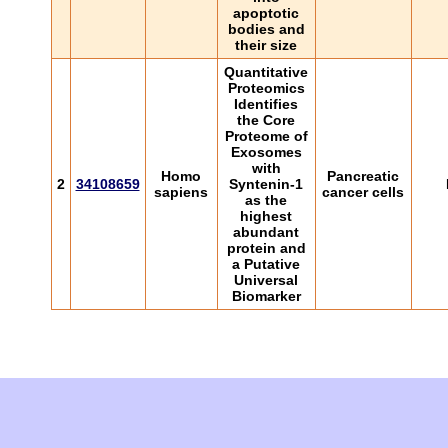
apoptotic
bodies and
their size
Quantitative
Proteomics
Identifies
the Core
Proteome of
Exosomes
with
Homo
Pancreatic
2
34108659
Syntenin-1
sapiens
cancer cells
as the
highest
abundant
protein and
a Putative
Universal
Biomarker