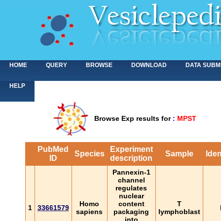
HOME
QUERY
BROWSE
DOWNLOAD
DATA SUBM
HELP
Browse Exp results for
:
MPST
PubMed
Experiment
Species
Sample
Iden
ID
description
Pannexin-1
channel
regulates
nuclear
Homo
content
T
1
33661579
sapiens
packaging
lymphoblast
into