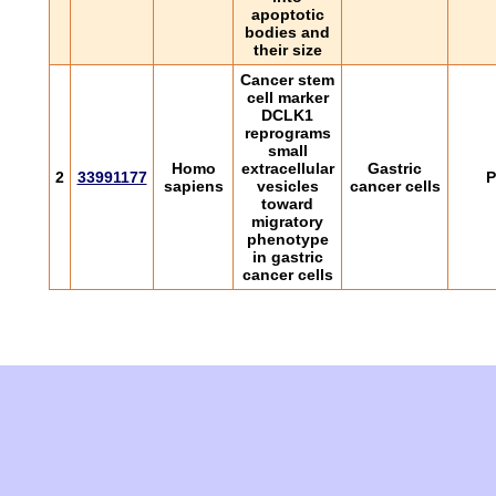
apoptotic
bodies and
their size
Cancer stem
cell marker
DCLK1
reprograms
small
Homo
extracellular
Gastric
2
33991177
P
sapiens
vesicles
cancer cells
toward
migratory
phenotype
in gastric
cancer cells