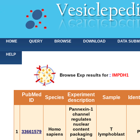
HOME
QUERY
BROWSE
DOWNLOAD
DATA SUBM
HELP
Browse Exp results for
:
IMPDH1
PubMed
Experiment
Species
Sample
Ident
ID
description
Pannexin-1
channel
regulates
nuclear
Homo
content
T
1
33661579
P
sapiens
packaging
lymphoblast
into