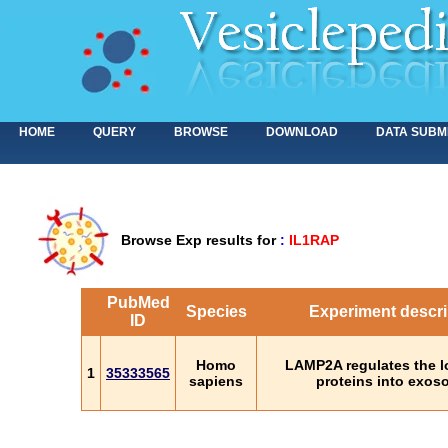
HOME
QUERY
BROWSE
DOWNLOAD
DATA SUBM
Browse Exp results for
:
IL1RAP
PubMed
Species
Experiment descri
ID
Homo
LAMP2A regulates the l
1
35333565
sapiens
proteins into exo