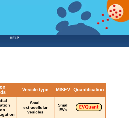
HELP
ion
Vesicle type
MISEV
Quantification
ods
tial
Small
gation
Small
EVQuant
extracellular
ion
EVs
vesicles
fugation