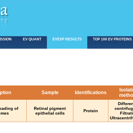
ISSION
EV QUANT
EVEXP RESULTS
TOP 100 EV PROTEINS
Isolat
ption
Sample
Identifications
meth
Differen
oading of
Retinal pigment
centrifu
Protein
somes
epithelial cells
Filtrat
Ultracentri