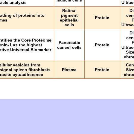
muscle cells
sicle analysis
Ultrac
Retinal
Di
ading of proteins into
pigment
cen
Protein
mes
epithelial
F
cells
Ultrac
Di
cen
ntifies the Core Proteome
Pancreatic
F
nin-1 as the highest
Protein
cancer cells
Ultrac
ative Universal Biomarker
Siz
chro
llular vesicles from
Cen
signal spleen fibroblasts
Plasma
Protein
Siz
parasite cytoadherence
chro