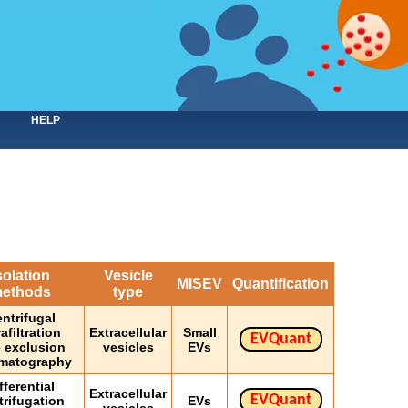
HELP
solation
Vesicle
MISEV
Quantification
ethods
type
ntrifugal
rafiltration
Extracellular
Small
EVQuant
e exclusion
vesicles
EVs
matography
fferential
Extracellular
EVQuant
trifugation
EVs