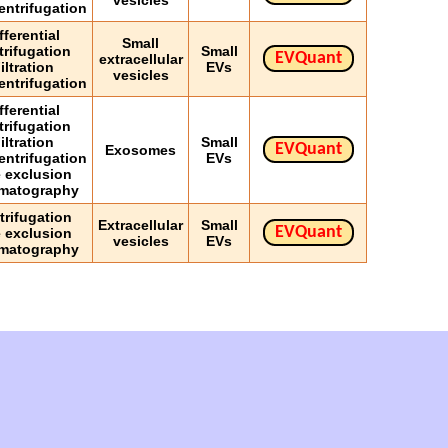
vesicles
entrifugation
fferential
Small
trifugation
Small
EVQuant
extracellular
iltration
EVs
vesicles
entrifugation
fferential
trifugation
iltration
Small
EVQuant
Exosomes
entrifugation
EVs
e exclusion
matography
trifugation
Extracellular
Small
EVQuant
e exclusion
vesicles
EVs
matography