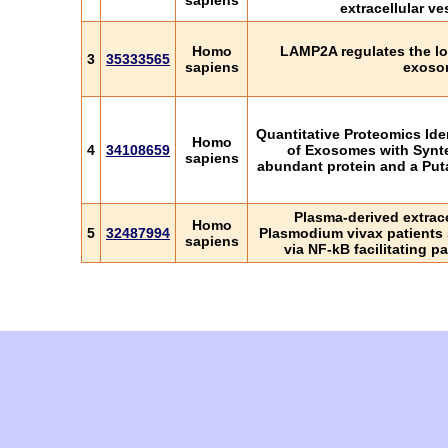
sapiens
extracellular ve
Homo
LAMP2A regulates the lo
3
35333565
sapiens
exoso
Quantitative Proteomics Ide
Homo
4
34108659
of Exosomes with Synte
sapiens
abundant protein and a Put
Plasma-derived extrace
Homo
5
32487994
Plasmodium vivax patients 
sapiens
via NF-kB facilitating 