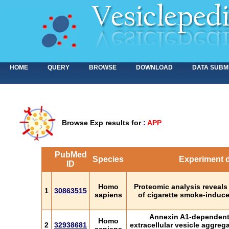
HOME
QUERY
BROWSE
DOWNLOAD
DATA SUBM
Browse Exp results for
:
APP
PubMed
Species
Experiment d
ID
Homo
Proteomic analysis reveals
1
30863515
sapiens
of cigarette smoke-induce
Annexin A1-dependent
Homo
2
32938681
extracellular vesicle aggreg