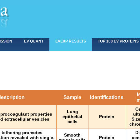
ISSION
EV QUANT
EVEXP RESULTS
TOP 100 EV PROTEINS
I
escription
Sample
Identifications
m
Ce
Lung
 procoagulant properties
ult
epithelial
Protein
d extracellular vesicles
Siz
cells
chro
 tethering promotes
Di
Smooth
ation revealed with single-
Protein
cen