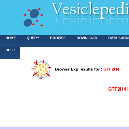
HOME
QUERY
BROWSE
DOWNLOAD
DATA SUBM
HELP
Browse Exp results for
:
GTF2H4
<>
GTF2H4 i