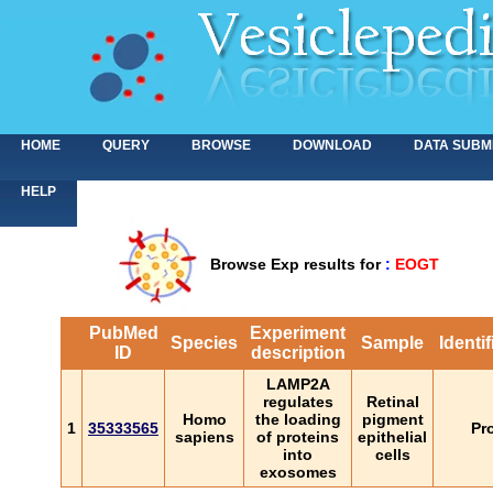
HOME
QUERY
BROWSE
DOWNLOAD
DATA SUBM
HELP
Browse Exp results for
:
EOGT
PubMed
Experiment
Species
Sample
Identi
ID
description
LAMP2A
regulates
Retinal
Homo
the loading
pigment
1
35333565
Pr
sapiens
of proteins
epithelial
into
cells
exosomes