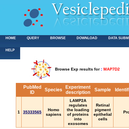
HOME
QUERY
BROWSE
DOWNLOAD
DATA SUBM
HELP
Browse Exp results for
:
MAP7D2
PubMed
Experiment
Species
Sample
Identi
ID
description
LAMP2A
regulates
Retinal
Homo
the loading
pigment
1
35333565
Pr
sapiens
of proteins
epithelial
into
cells
exosomes