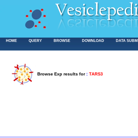
HOME
QUERY
BROWSE
DOWNLOAD
DATA SUBM
Browse Exp results for
:
TARS3