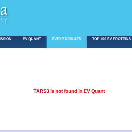
ISSION
EV QUANT
EVEXP RESULTS
TOP 100 EV PROTEINS
<>
TARS3 is not found in EV Quant