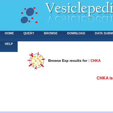
HOME
QUERY
BROWSE
DOWNLOAD
DATA SUBM
HELP
Browse Exp results for
:
CHKA
<>
CHKA is