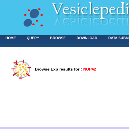
HOME
QUERY
BROWSE
DOWNLOAD
DATA SUBM
Browse Exp results for
:
NUP42