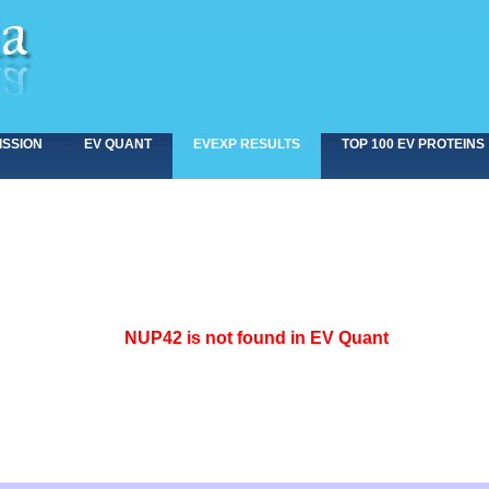
ISSION
EV QUANT
EVEXP RESULTS
TOP 100 EV PROTEINS
<>
NUP42 is not found in EV Quant