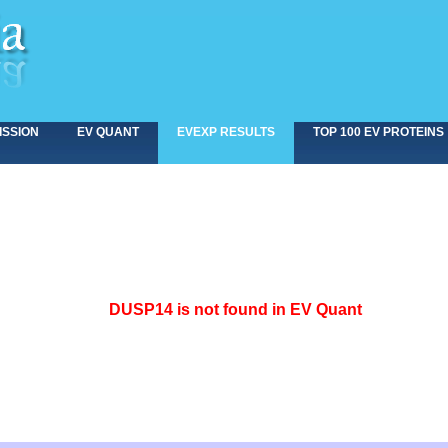
ISSION
EV QUANT
EVEXP RESULTS
TOP 100 EV PROTEINS
<>
DUSP14 is not found in EV Quant