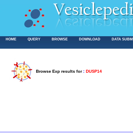
HOME
QUERY
BROWSE
DOWNLOAD
DATA SUBM
Browse Exp results for
:
DUSP14