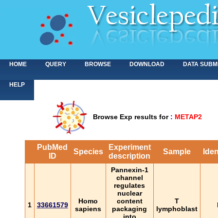
HOME
QUERY
BROWSE
DOWNLOAD
DATA SUBM
HELP
Browse Exp results for
:
METAP2
PubMed
Experiment
Species
Sample
Iden
ID
description
Pannexin-1
channel
regulates
nuclear
Homo
content
T
1
33661579
sapiens
packaging
lymphoblast
into