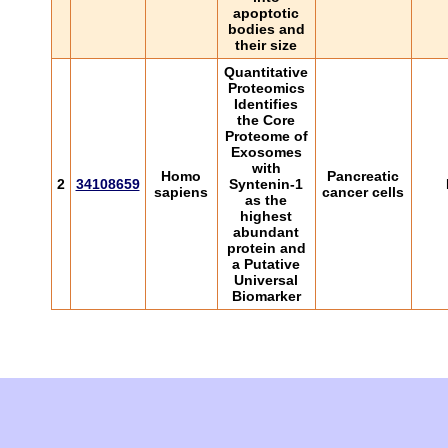
apoptotic
bodies and
their size
Quantitative
Proteomics
Identifies
the Core
Proteome of
Exosomes
with
Homo
Pancreatic
2
34108659
Syntenin-1
sapiens
cancer cells
as the
highest
abundant
protein and
a Putative
Universal
Biomarker