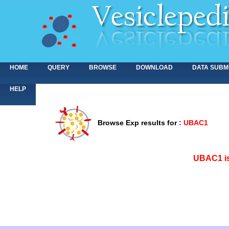
HOME
QUERY
BROWSE
DOWNLOAD
DATA SUBM
HELP
Browse Exp results for
:
UBAC1
<>
UBAC1 is